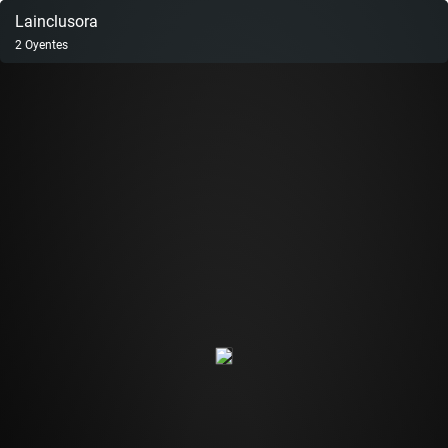
Lainclusora
2
Oyentes