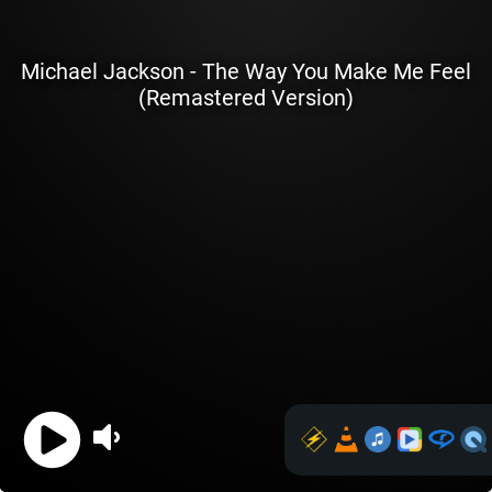
Michael Jackson - The Way You Make Me Feel
(Remastered Version)